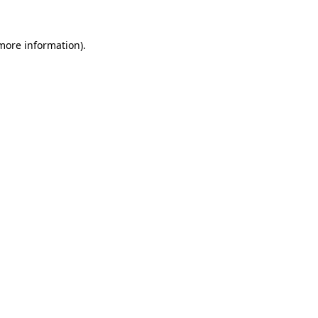
 more information).