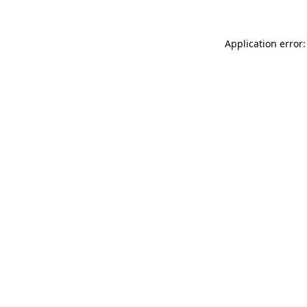
Application error: